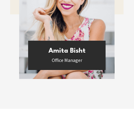
Amita Bisht
Office Manager