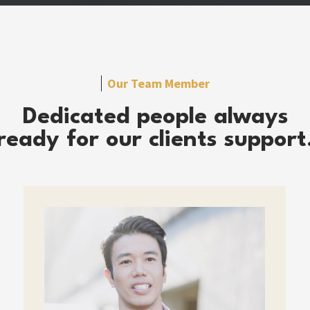
Our Team Member
Dedicated people always
ready for our clients support