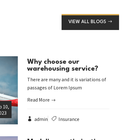
VIEW ALL BLOGS
Why choose our
warehousing service?
There are many and it is variations of
passages of Lorem Ipsum
Read More
b 10,
023
admin
Insurance