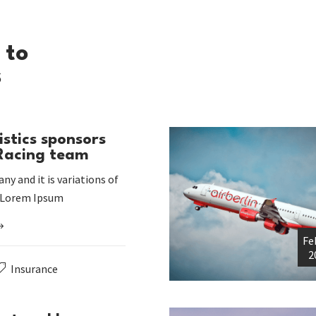
 to
s
istics sponsors
 Racing team
ny and it is variations of
 Lorem Ipsum
Fe
2
Insurance