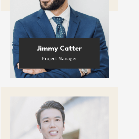
Jimmy Catter
Project Manager