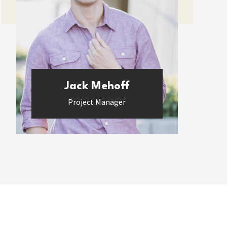
Jack Mehoff
Project Manager