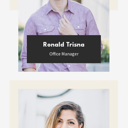
Ronald Trisna
Office Manager