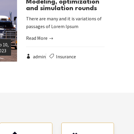
Modeling, optimization
and simulation rounds
There are many and it is variations of
passages of Lorem Ipsum
Read More
b 10,
023
admin
Insurance