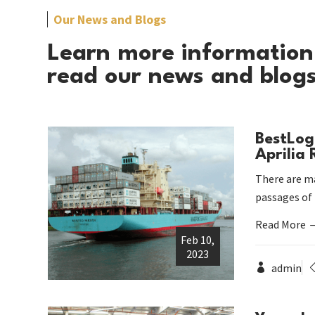
Our News and Blogs
Learn more information
read our news and blog
BestLog
Aprilia
There are ma
passages of
Read More
Feb 10,
2023
admin