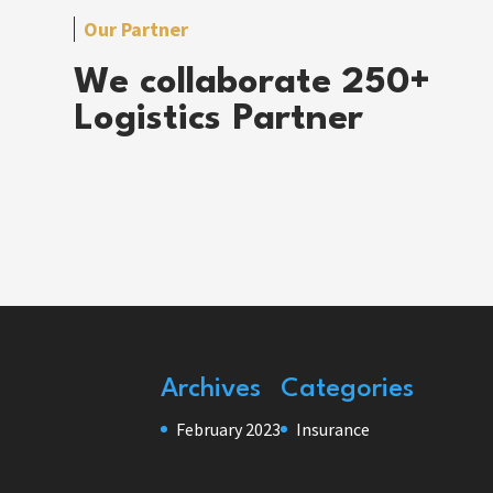
Our Partner
We collaborate 250+
Logistics Partner
Archives
Categories
February 2023
Insurance