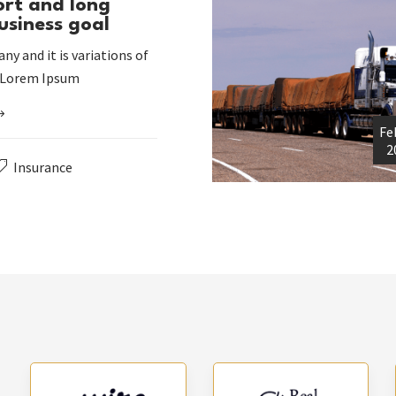
ort and long
usiness goal
ny and it is variations of
 Lorem Ipsum
Fe
2
Insurance