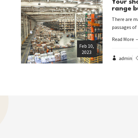
Your sh
range b
There are ma
passages of
Read More
Feb 10,
2023
admin