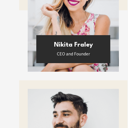
Nikita Fraley
CEO and Founder