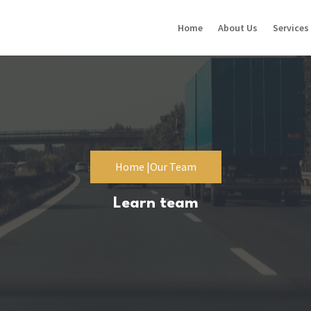
Home
About Us
Services
Home |
Our Team
Learn team