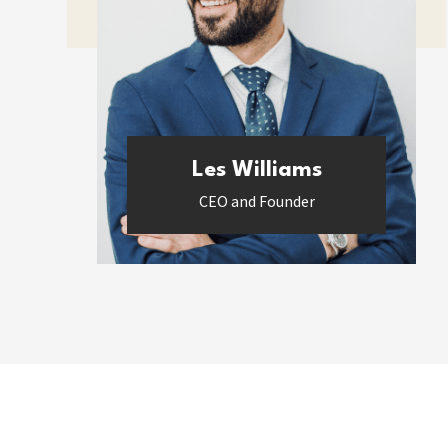
Les Williams
CEO and Founder