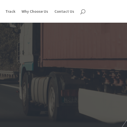
Track
Why Choose Us
Contact Us