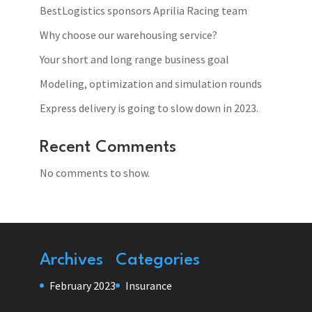
BestLogistics sponsors Aprilia Racing team
Why choose our warehousing service?
Your short and long range business goal
Modeling, optimization and simulation rounds
Express delivery is going to slow down in 2023.
Recent Comments
No comments to show.
Archives
Categories
February 2023
Insurance