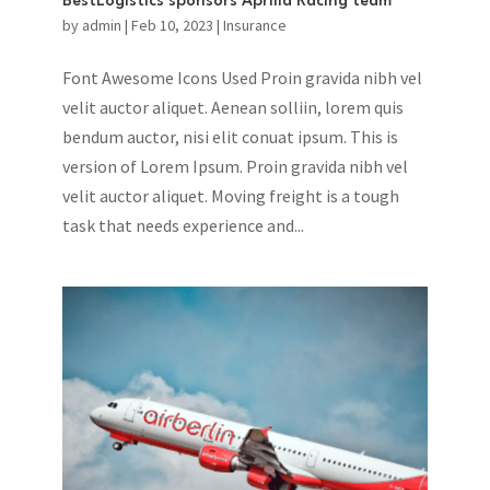
BestLogistics sponsors Aprilia Racing team
by
admin
|
Feb 10, 2023
|
Insurance
Font Awesome Icons Used Proin gravida nibh vel
velit auctor aliquet. Aenean solliin, lorem quis
bendum auctor, nisi elit conuat ipsum. This is
version of Lorem Ipsum. Proin gravida nibh vel
velit auctor aliquet. Moving freight is a tough
task that needs experience and...