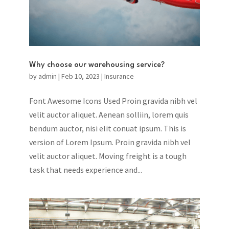
Why choose our warehousing service?
by
admin
|
Feb 10, 2023
|
Insurance
Font Awesome Icons Used Proin gravida nibh vel
velit auctor aliquet. Aenean solliin, lorem quis
bendum auctor, nisi elit conuat ipsum. This is
version of Lorem Ipsum. Proin gravida nibh vel
velit auctor aliquet. Moving freight is a tough
task that needs experience and...