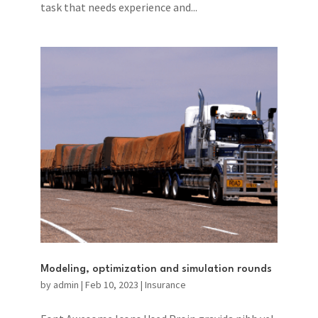
task that needs experience and...
Modeling, optimization and simulation rounds
by
admin
|
Feb 10, 2023
|
Insurance