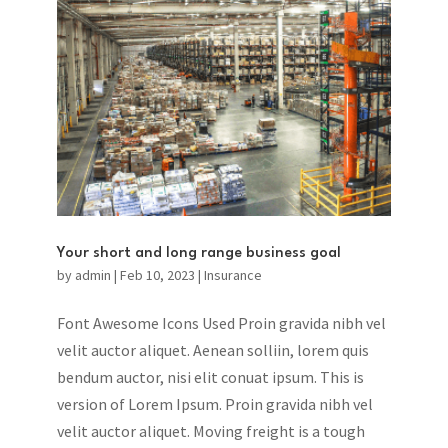
Your short and long range business goal
by
admin
|
Feb 10, 2023
|
Insurance
Font Awesome Icons Used Proin gravida nibh vel
velit auctor aliquet. Aenean solliin, lorem quis
bendum auctor, nisi elit conuat ipsum. This is
version of Lorem Ipsum. Proin gravida nibh vel
velit auctor aliquet. Moving freight is a tough