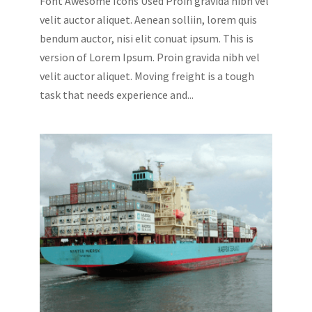
Font Awesome Icons Used Proin gravida nibh vel
velit auctor aliquet. Aenean solliin, lorem quis
bendum auctor, nisi elit conuat ipsum. This is
version of Lorem Ipsum. Proin gravida nibh vel
velit auctor aliquet. Moving freight is a tough
task that needs experience and...