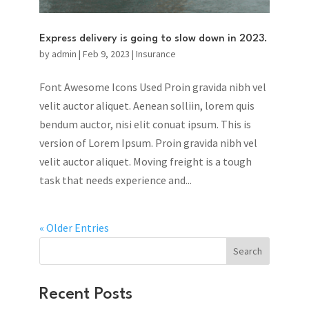
Express delivery is going to slow down in 2023.
by
admin
|
Feb 9, 2023
|
Insurance
Font Awesome Icons Used Proin gravida nibh vel
velit auctor aliquet. Aenean solliin, lorem quis
bendum auctor, nisi elit conuat ipsum. This is
version of Lorem Ipsum. Proin gravida nibh vel
velit auctor aliquet. Moving freight is a tough
task that needs experience and...
« Older Entries
Search
Recent Posts