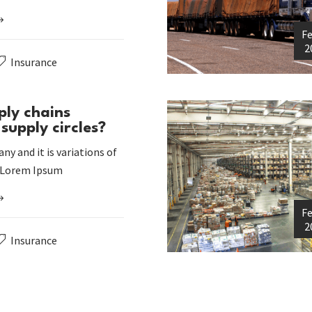
Fe
2
Insurance
ply chains
supply circles?
ny and it is variations of
 Lorem Ipsum
Fe
2
Insurance