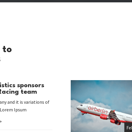
 to
s
istics sponsors
 Racing team
ny and it is variations of
 Lorem Ipsum
Fe