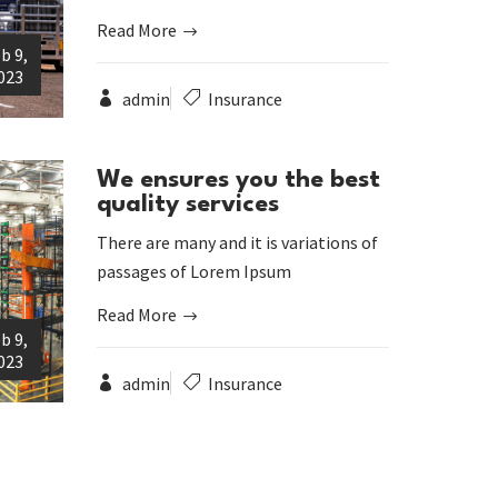
Read More
b 9,
023
admin
Insurance
We ensures you the best
quality services
There are many and it is variations of
passages of Lorem Ipsum
Read More
b 9,
023
admin
Insurance