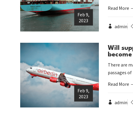
Read More
Feb 9,
2023
admin
Will sup
become 
There are ma
passages of
Read More
Feb 9,
2023
admin