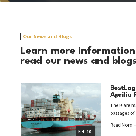
Our News and Blogs
Learn more information
read our news and blog
BestLog
Aprilia
There are ma
passages of
Read More
Feb 10,