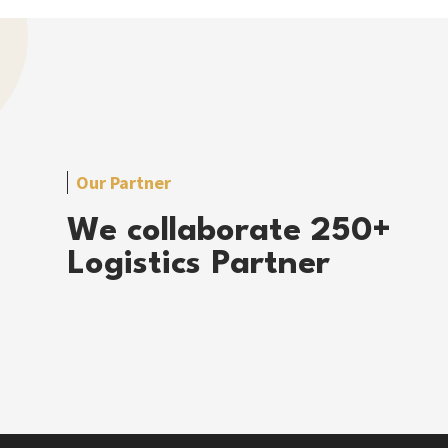
Our Partner
We collaborate 250+
Logistics Partner