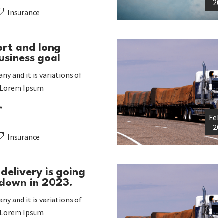
2
Insurance
ort and long
usiness goal
ny and it is variations of
 Lorem Ipsum
Fe
2
Insurance
delivery is going
 down in 2023.
ny and it is variations of
 Lorem Ipsum