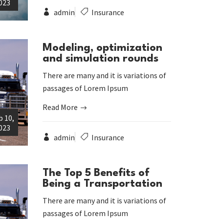
023
admin
Insurance
Modeling, optimization
and simulation rounds
There are many and it is variations of
passages of Lorem Ipsum
Read More
b 10,
023
admin
Insurance
The Top 5 Benefits of
Being a Transportation
There are many and it is variations of
passages of Lorem Ipsum