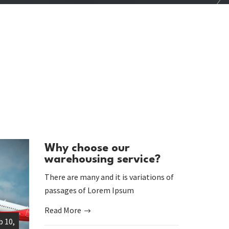
Why choose our
warehousing service?
There are many and it is variations of
passages of Lorem Ipsum
Read More
b 10,