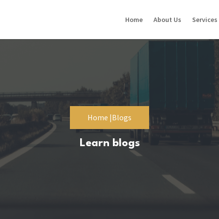
Home
About Us
Services
Home |
Blogs
Learn blogs