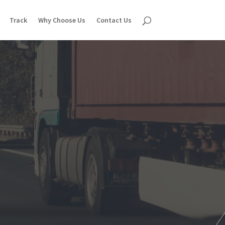
Track
Why Choose Us
Contact Us