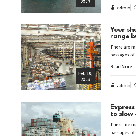
2023
admin
Your sh
range b
There are ma
passages of
Read More
Feb 10,
2023
admin
Express 
to slow
There are ma
passages of