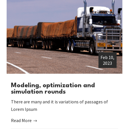
Feb 10,
2023
Modeling, optimization and
simulation rounds
There are many and it is variations of passages of
Lorem Ipsum
Read More