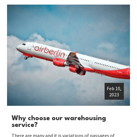
Feb 10,
2023
Why choose our warehousing
service?
There are many and it is variations of passages of