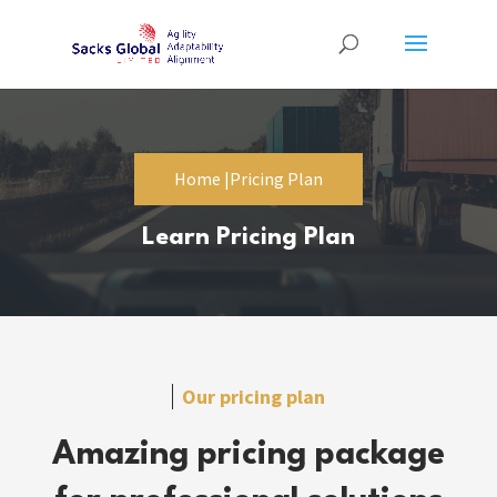
Home |
Pricing Plan
Learn Pricing Plan
Our pricing plan
Amazing pricing package