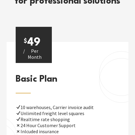
for professional solutions
49
$
/
Per
Month
Basic Plan
10 warehouses, Carrier invoice audit
Unlimited freight level squares
Realtime rate shopping
24 Hour Customer Support
Inlcuded insurance