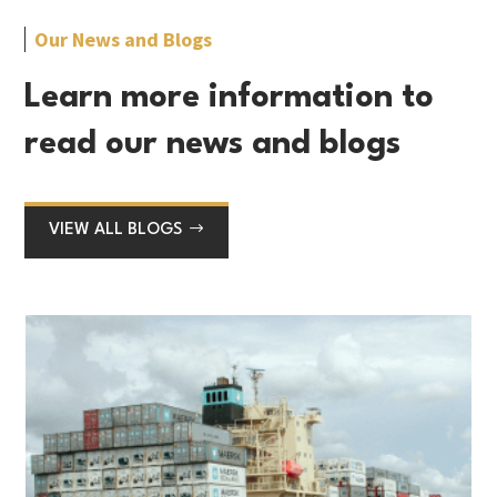
Our News and Blogs
Learn more information to
read our news and blogs
VIEW ALL BLOGS