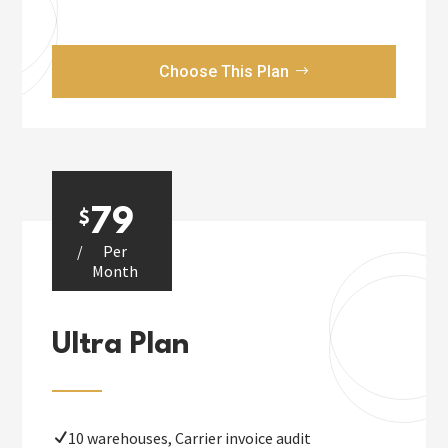
Choose This Plan
79
$
/
Per
Month
Ultra Plan
10 warehouses, Carrier invoice audit