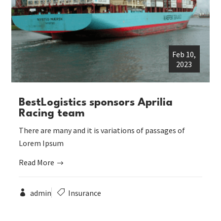
Feb 10,
2023
BestLogistics sponsors Aprilia
Racing team
There are many and it is variations of passages of
Lorem Ipsum
Read More
admin
Insurance