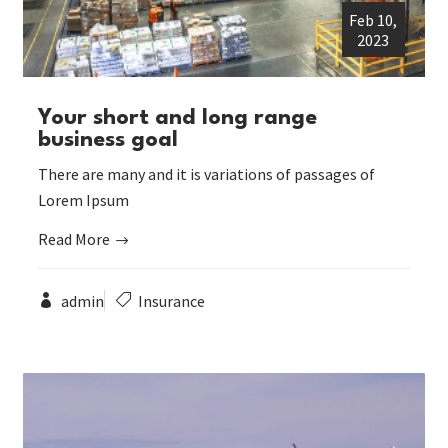
Feb 10,
2023
Your short and long range
business goal
There are many and it is variations of passages of
Lorem Ipsum
Read More
admin
Insurance