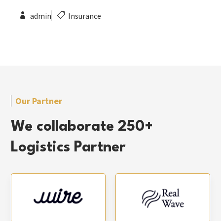
admin
Insurance
Our Partner
We collaborate 250+
Logistics Partner