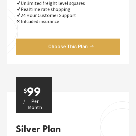
Unlimited freight level squares
Realtime rate shopping
24 Hour Customer Support
Inlcuded insurance
Choose This Plan
99
$
/
Per
Month
Silver Plan