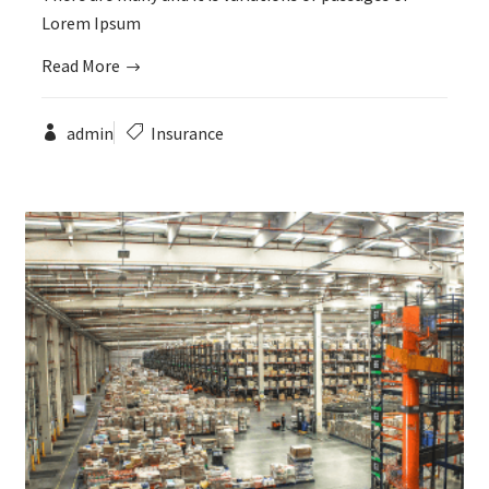
Lorem Ipsum
Read More
admin
Insurance