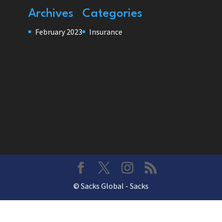
Archives
Categories
February 2023
Insurance
© Sacks Global - Sacks