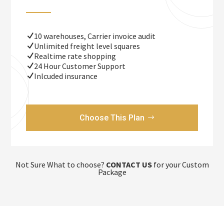
10 warehouses, Carrier invoice audit
Unlimited freight level squares
Realtime rate shopping
24 Hour Customer Support
Inlcuded insurance
Choose This Plan
Not Sure What to choose?
CONTACT US
for your Custom
Package