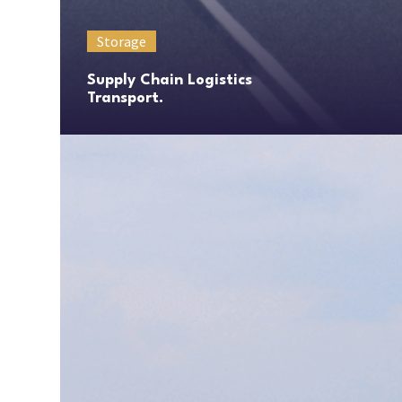
Storage
Supply Chain Logistics
Transport.