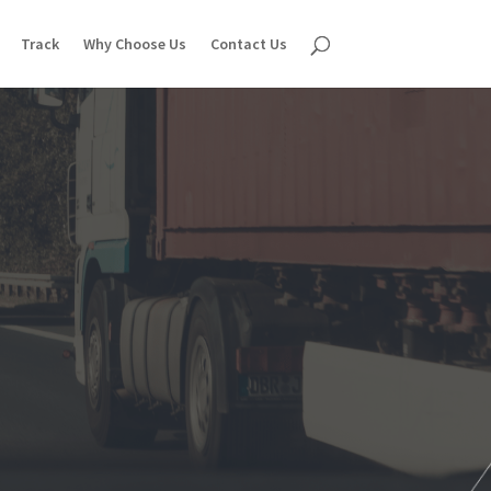
Track
Why Choose Us
Contact Us