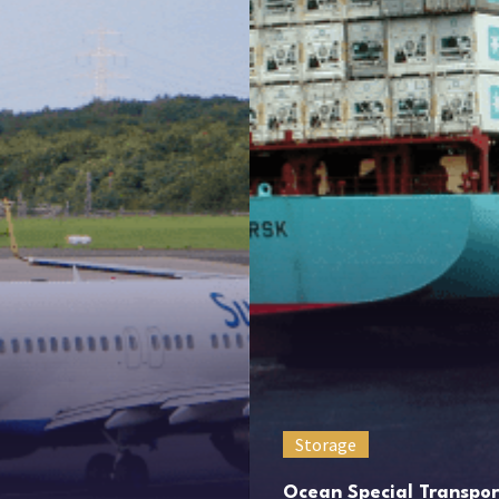
Storage
Ocean Special Transpor