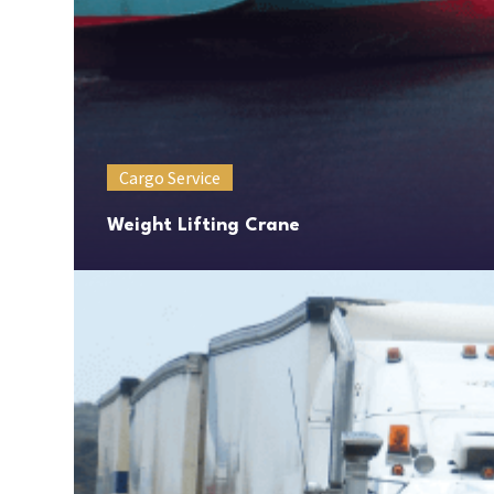
Cargo Service
Weight Lifting Crane