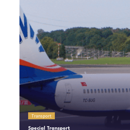
Transport
Special Transport