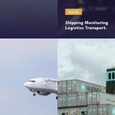
Goods
Shipping Monitoring
Logistics Transport.