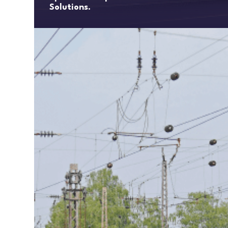
Solutions.