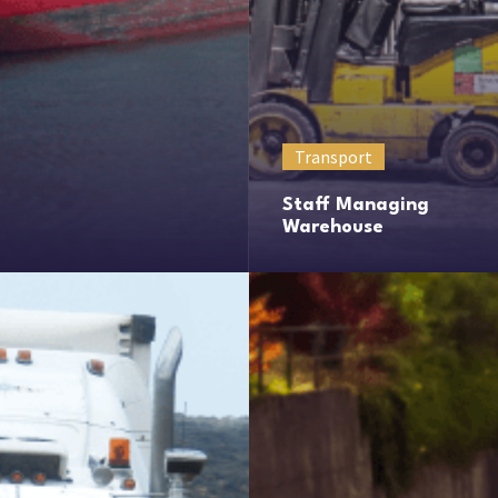
Transport
Staff Managing
Warehouse