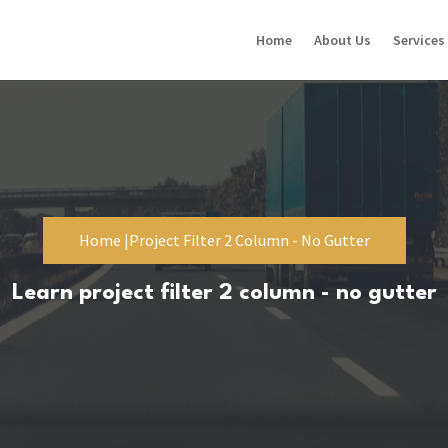
Home
About Us
Services
Home |
Project Filter 2 Column - No Gutter
Learn project filter 2 column - no gutter