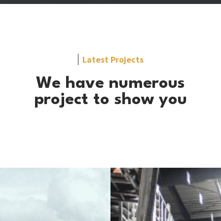
Latest Projects
We have numerous
project to show you