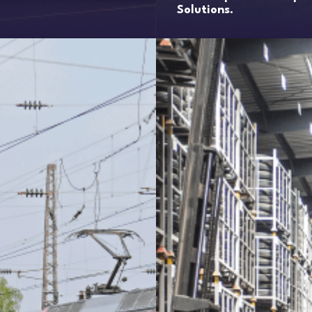
Solutions.